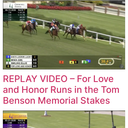
REPLAY VIDEO – For Love
and Honor Runs in the Tom
Benson Memorial Stakes