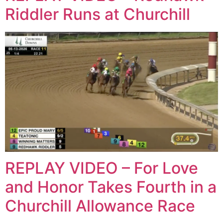
Riddler Runs at Churchill
REPLAY VIDEO – For Love
and Honor Takes Fourth in a
Churchill Allowance Race