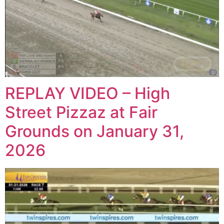
REPLAY VIDEO – High
Street Pizzaz at Fair
Grounds on January 31,
2026