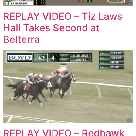
REPLAY VIDEO – Tiz Laws
Hall Takes Second at
Belterra
REPLAY VIDEO – Redhawk