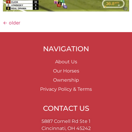
←
older
NAVIGATION
About Us
Our Horses
Ownership
Privacy Policy & Terms
CONTACT US
5887 Cornell Rd Ste 1
Cincinnati, OH 45242