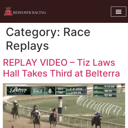
Category:
Race
Replays
REPLAY VIDEO – Tiz Laws
Hall Takes Third at Belterra