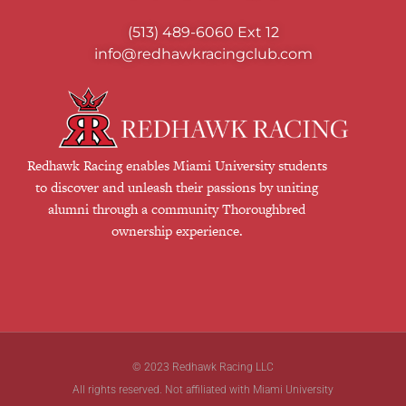
(513) 489-6060
Ext 12
info@redhawkracingclub.com
Redhawk Racing enables Miami University students
to discover and unleash their passions by uniting
alumni through a community Thoroughbred
ownership experience.
© 2023 Redhawk Racing LLC
All rights reserved. Not affiliated with Miami University