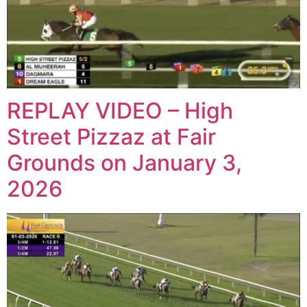
REPLAY VIDEO – High
Street Pizzaz at Fair
Grounds on January 3,
2026