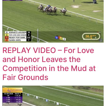
REPLAY VIDEO – For Love
and Honor Leaves the
Competition in the Mud at
Fair Grounds