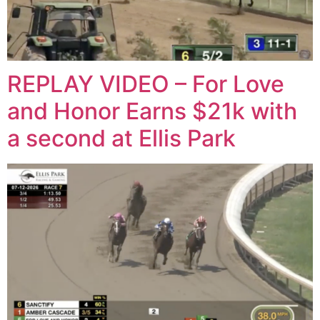
REPLAY VIDEO – For Love
and Honor Earns $21k with
a second at Ellis Park