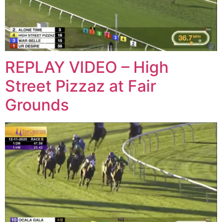
REPLAY VIDEO – High
Street Pizzaz at Fair
Grounds