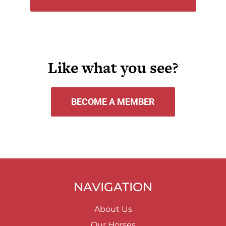
Like what you see?
BECOME A MEMBER
NAVIGATION
About Us
Our Horses