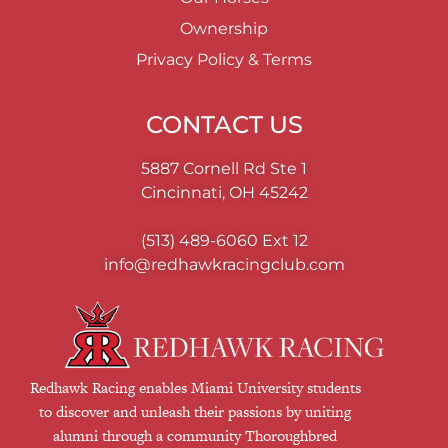
Ownership
Privacy Policy & Terms
CONTACT US
5887 Cornell Rd Ste 1
Cincinnati, OH 45242
(513) 489-6060
Ext 12
info@redhawkracingclub.com
Redhawk Racing enables Miami University students
to discover and unleash their passions by uniting
alumni through a community Thoroughbred