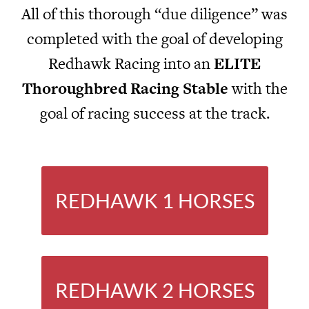
All of this thorough “due diligence” was
completed with the goal of developing
Redhawk Racing into an
ELITE
Thoroughbred Racing Stable
with the
goal of racing success at the track.
REDHAWK 1 HORSES
REDHAWK 2 HORSES