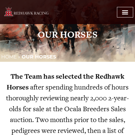
OUR HORSES
HOME
»
OUR HORSES
The Team has selected the Redhawk
Horses
after spending hundreds of hours
thoroughly reviewing nearly 2,000 2-year-
olds for sale at the Ocala Breeders Sales
auction. Two months prior to the sales,
pedigrees were reviewed, then a list of