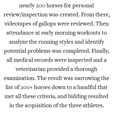
nearly 200 horses for personal
review/inspection was created. From there,
videotapes of gallops were reviewed. Then
attendance at early morning workouts to
analyze the running styles and identify
potential problems was completed. Finally,
all medical records were inspected and a
veterinarian provided a thorough
examination. The result was narrowing the
list of 200+ horses down to a handful that
met all these criteria, and bidding resulted
in the acquisition of the three athletes.