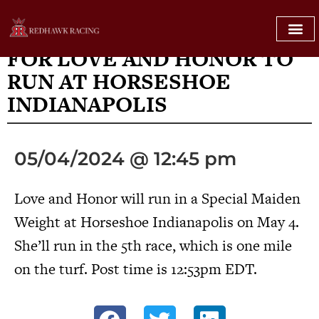
AT HORSESHOE INDIANAPOLIS
FOR LOVE AND HONOR TO
RUN AT HORSESHOE
INDIANAPOLIS
05/04/2024 @ 12:45 pm
Love and Honor will run in a Special Maiden
Weight at Horseshoe Indianapolis on May 4.
She’ll run in the 5th race, which is one mile
on the turf. Post time is 12:53pm EDT.