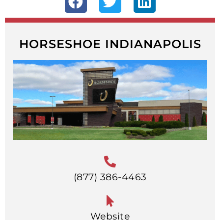
HORSESHOE INDIANAPOLIS
(877) 386-4463
Website