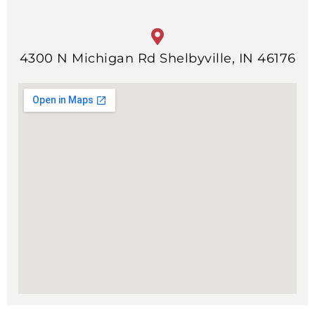
4300 N Michigan Rd Shelbyville, IN 46176