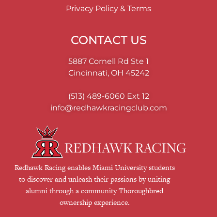
Privacy Policy & Terms
CONTACT US
5887 Cornell Rd Ste 1
Cincinnati, OH 45242
(513) 489-6060
Ext 12
info@redhawkracingclub.com
Redhawk Racing enables Miami University students
to discover and unleash their passions by uniting
alumni through a community Thoroughbred
ownership experience.