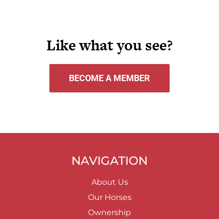
Like what you see?
BECOME A MEMBER
NAVIGATION
About Us
Our Horses
Ownership