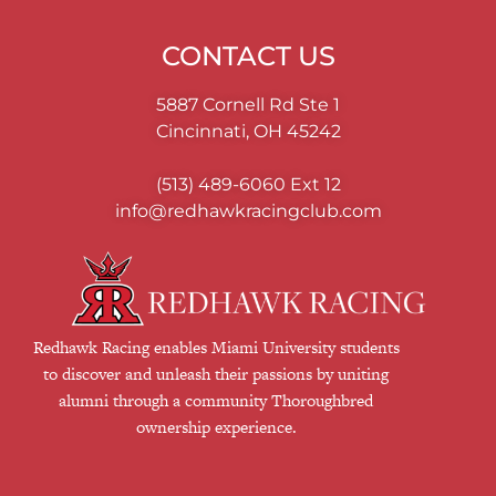
CONTACT US
5887 Cornell Rd Ste 1
Cincinnati, OH 45242
(513) 489-6060
Ext 12
info@redhawkracingclub.com
Redhawk Racing enables Miami University students
to discover and unleash their passions by uniting
alumni through a community Thoroughbred
ownership experience.