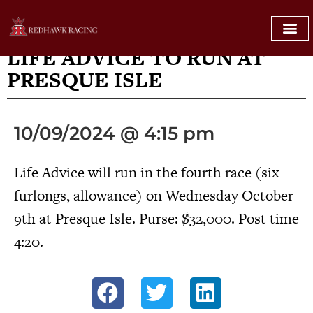
PRESQUE ISLE
LIFE ADVICE TO RUN AT
PRESQUE ISLE
10/09/2024 @ 4:15 pm
Life Advice will run in the fourth race (six
furlongs, allowance) on Wednesday October
9th at Presque Isle. Purse: $32,000. Post time
4:20.