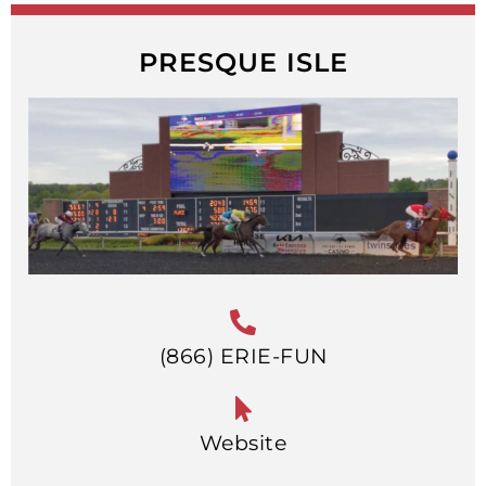
PRESQUE ISLE
(866) ERIE-FUN
Website