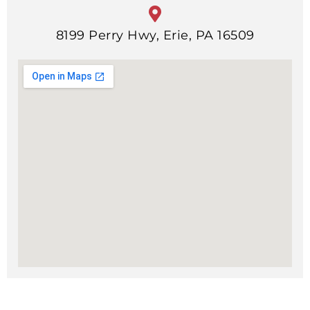
8199 Perry Hwy, Erie, PA 16509