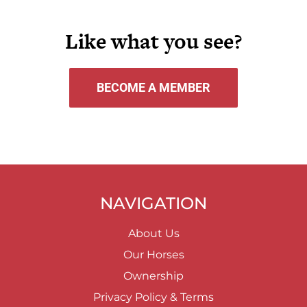
Like what you see?
BECOME A MEMBER
NAVIGATION
About Us
Our Horses
Ownership
Privacy Policy & Terms