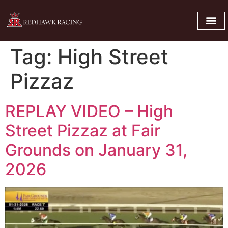
Tag:
High Street
Pizzaz
REPLAY VIDEO – High
Street Pizzaz at Fair
Grounds on January 31,
2026