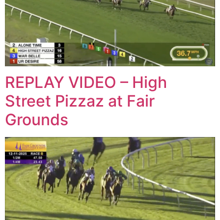
REPLAY VIDEO – High
Street Pizzaz at Fair
Grounds