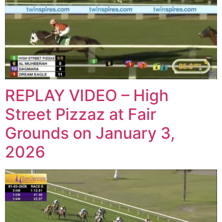
REPLAY VIDEO – High
Street Pizzaz at Fair
Grounds on January 3,
2026