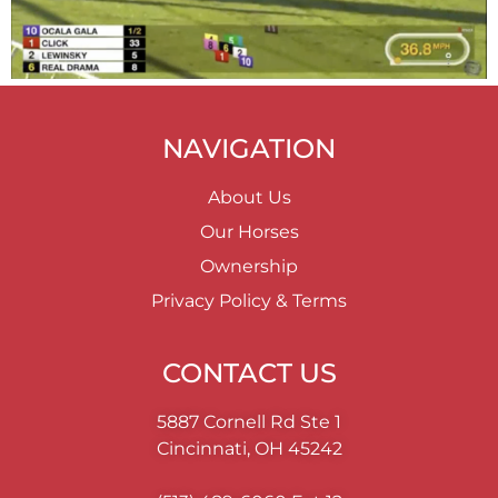
NAVIGATION
About Us
Our Horses
Ownership
Privacy Policy & Terms
CONTACT US
5887 Cornell Rd Ste 1
Cincinnati, OH 45242